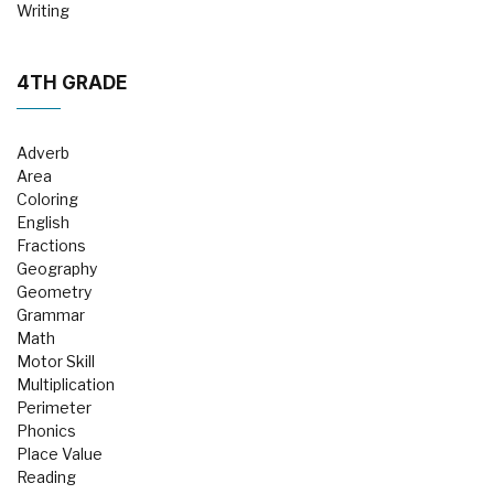
Writing
4TH GRADE
Adverb
Area
Coloring
English
Fractions
Geography
Geometry
Grammar
Math
Motor Skill
Multiplication
Perimeter
Phonics
Place Value
Reading