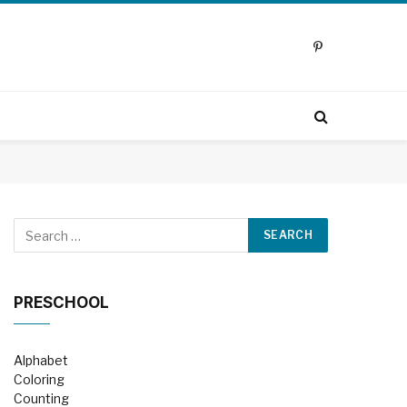
Pinterest
PRESCHOOL
Alphabet
Coloring
Counting