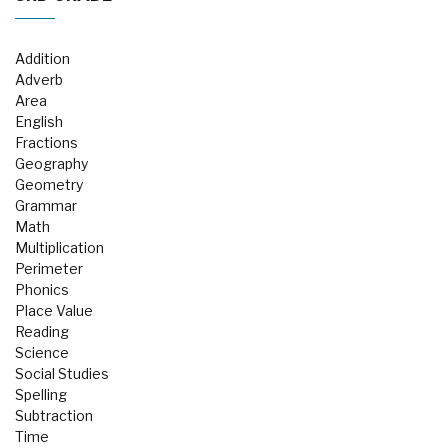
Addition
Adverb
Area
English
Fractions
Geography
Geometry
Grammar
Math
Multiplication
Perimeter
Phonics
Place Value
Reading
Science
Social Studies
Spelling
Subtraction
Time