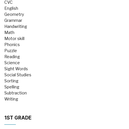
CVC
English
Geometry
Grammar
Handwriting
Math
Motor skill
Phonics
Puzzle
Reading
Science
Sight Words
Social Studies
Sorting
Spelling
Subtraction
Writing
1ST GRADE