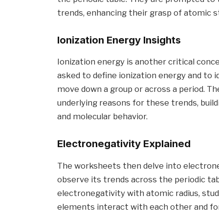
trends, enhancing their grasp of atomic st
Ionization Energy Insights
Ionization energy is another critical con
asked to define ionization energy and to i
move down a group or across a period. Th
underlying reasons for these trends, build
and molecular behavior.
Electronegativity Explained
The worksheets then delve into electroneg
observe its trends across the periodic ta
electronegativity with atomic radius, st
elements interact with each other and 