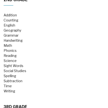
Addition
Counting
English
Geography
Grammar
Handwriting
Math
Phonics
Reading
Science
Sight Words
Social Studies
Spelling
Subtraction
Time
Writing
3RD GRADE