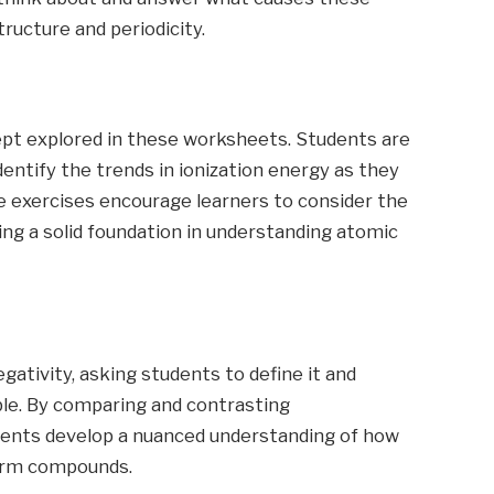
ructure and periodicity.
cept explored in these worksheets. Students are
dentify the trends in ionization energy as they
e exercises encourage learners to consider the
ing a solid foundation in understanding atomic
ativity, asking students to define it and
ble. By comparing and contrasting
udents develop a nuanced understanding of how
form compounds.