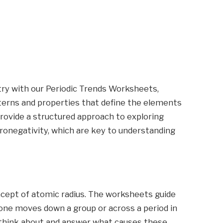
try with our Periodic Trends Worksheets,
terns and properties that define the elements
rovide a structured approach to exploring
tronegativity, which are key to understanding
ncept of atomic radius. The worksheets guide
one moves down a group or across a period in
 think about and answer what causes these