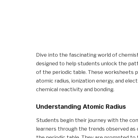
Dive into the fascinating world of chemis
designed to help students unlock the pat
of the periodic table. These worksheets p
atomic radius, ionization energy, and elec
chemical reactivity and bonding.
Understanding Atomic Radius
Students begin their journey with the co
learners through the trends observed as 
the periodic table. They are prompted to