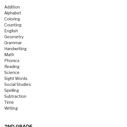
Addition
Alphabet
Coloring
Counting
English
Geometry
Grammar
Handwriting
Math
Phonics
Reading
Science
Sight Words
Social Studies
Spelling
Subtraction
Time
Writing
2ND GRADE