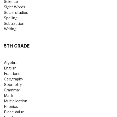
Science
Sight Words
Social studies
Spelling
Subtraction
Writing
5TH GRADE
Algebra
English
Fractions
Geography
Geometry
Grammar
Math
Multiplication
Phonics
Place Value