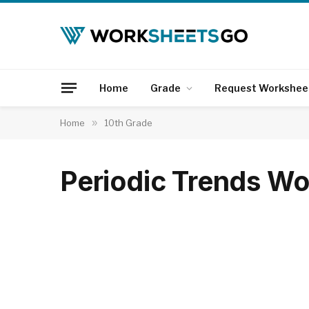
Home
Grade
Request Workshee
Home
»
10th Grade
Periodic Trends W