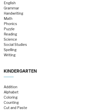
English
Grammar
Handwriting
Math
Phonics
Puzzle
Reading
Science
Social Studies
Spelling
Writing
KINDERGARTEN
Addition
Alphabet
Coloring
Counting
Cut and Paste