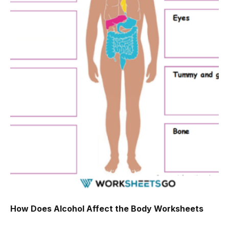
How Does Alcohol Affect the Body Worksheets