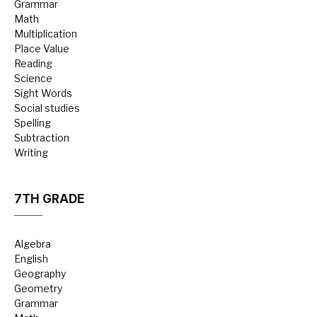
Grammar
Math
Multiplication
Place Value
Reading
Science
Sight Words
Social studies
Spelling
Subtraction
Writing
7TH GRADE
Algebra
English
Geography
Geometry
Grammar