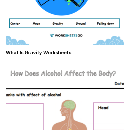
What Is Gravity Worksheets