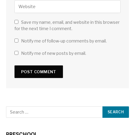
Save my name, email, and website in this browser
for the next time I comment.
Notify me of follow-up comments by email.
Notify me of new posts by email.
PRESCHOOL