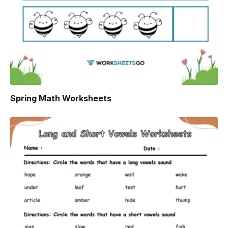
Spring Math Worksheets