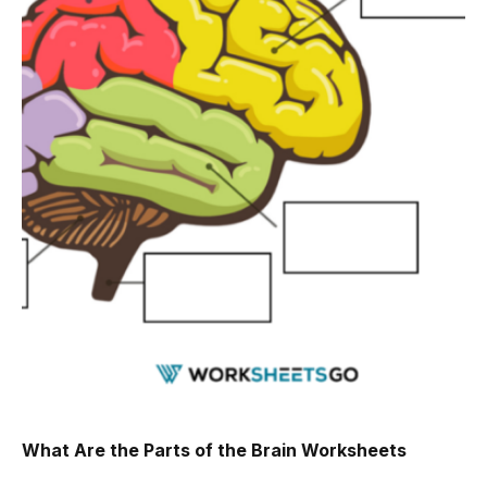
What Are the Parts of the Brain Worksheets