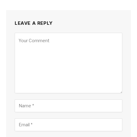
LEAVE A REPLY