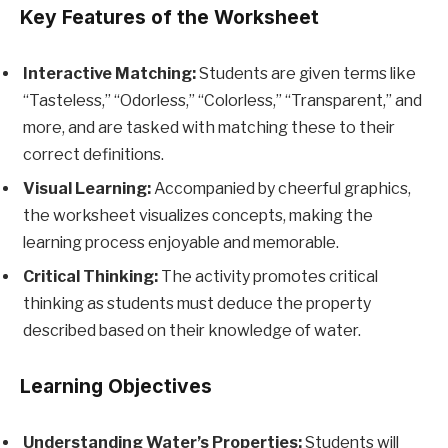
Key Features of the Worksheet
Interactive Matching:
Students are given terms like
“Tasteless,” “Odorless,” “Colorless,” “Transparent,” and
more, and are tasked with matching these to their
correct definitions.
Visual Learning:
Accompanied by cheerful graphics,
the worksheet visualizes concepts, making the
learning process enjoyable and memorable.
Critical Thinking:
The activity promotes critical
thinking as students must deduce the property
described based on their knowledge of water.
Learning Objectives
Understanding Water’s Properties:
Students will