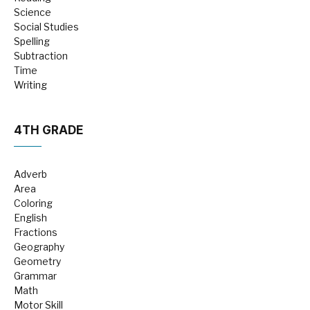
Science
Social Studies
Spelling
Subtraction
Time
Writing
4TH GRADE
Adverb
Area
Coloring
English
Fractions
Geography
Geometry
Grammar
Math
Motor Skill