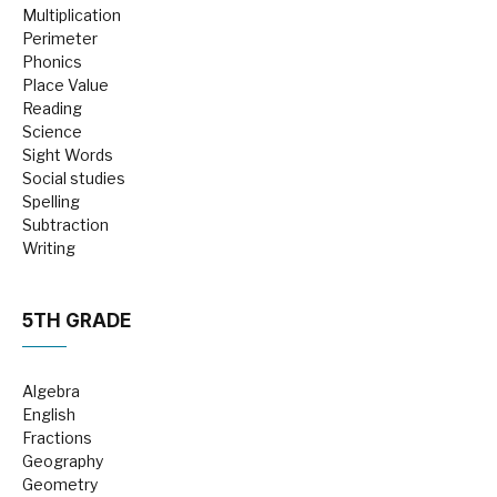
Multiplication
Perimeter
Phonics
Place Value
Reading
Science
Sight Words
Social studies
Spelling
Subtraction
Writing
5TH GRADE
Algebra
English
Fractions
Geography
Geometry