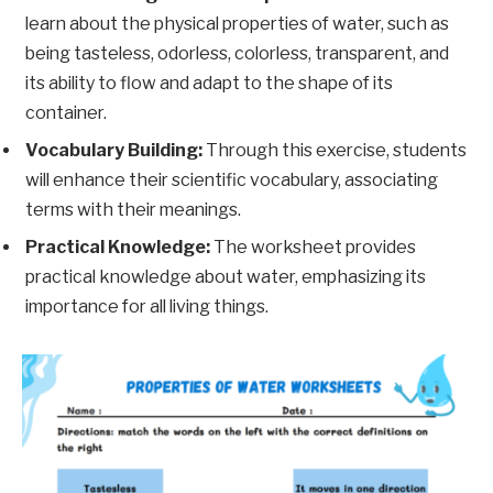
learn about the physical properties of water, such as
being tasteless, odorless, colorless, transparent, and
its ability to flow and adapt to the shape of its
container.
Vocabulary Building:
Through this exercise, students
will enhance their scientific vocabulary, associating
terms with their meanings.
Practical Knowledge:
The worksheet provides
practical knowledge about water, emphasizing its
importance for all living things.