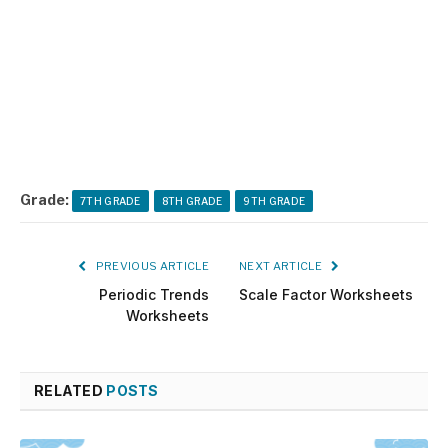
Grade:
7TH GRADE
8TH GRADE
9TH GRADE
PREVIOUS ARTICLE
NEXT ARTICLE
Periodic Trends
Scale Factor Worksheets
Worksheets
RELATED
POSTS