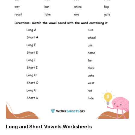
Long and Short Vowels Worksheets