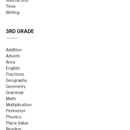
Subtraction
Time
Writing
3RD GRADE
Addition
Adverb
Area
English
Fractions
Geography
Geometry
Grammar
Math
Multiplication
Perimeter
Phonics
Place Value
Reading