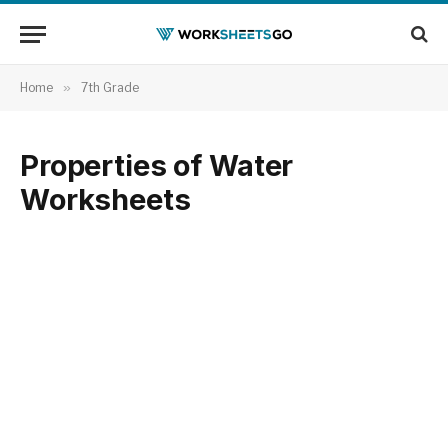
Home
»
7th Grade
Properties of Water
Worksheets