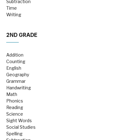
Subtraction
Time
Writing
2ND GRADE
Addition
Counting
English
Geography
Grammar
Handwriting
Math
Phonics
Reading
Science
Sight Words
Social Studies
Spelling