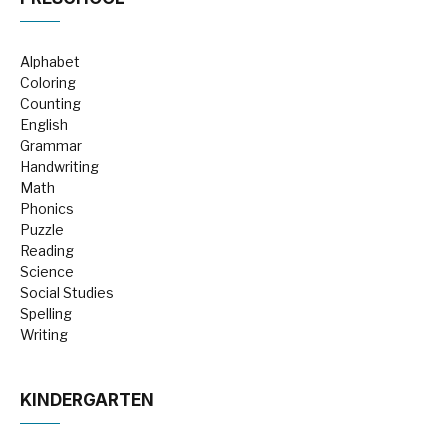
Alphabet
Coloring
Counting
English
Grammar
Handwriting
Math
Phonics
Puzzle
Reading
Science
Social Studies
Spelling
Writing
KINDERGARTEN