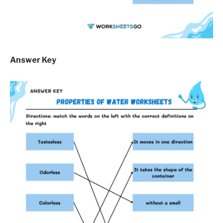
Answer Key