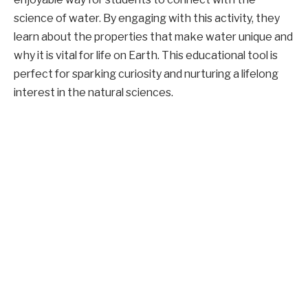
science of water. By engaging with this activity, they
learn about the properties that make water unique and
why it is vital for life on Earth. This educational tool is
perfect for sparking curiosity and nurturing a lifelong
interest in the natural sciences.