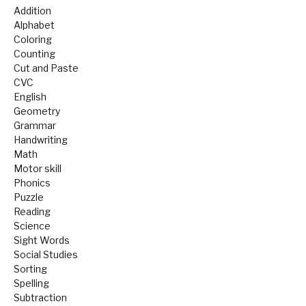
Addition
Alphabet
Coloring
Counting
Cut and Paste
CVC
English
Geometry
Grammar
Handwriting
Math
Motor skill
Phonics
Puzzle
Reading
Science
Sight Words
Social Studies
Sorting
Spelling
Subtraction