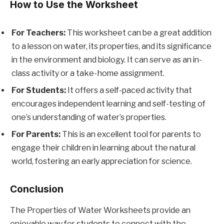
How to Use the Worksheet
For Teachers:
This worksheet can be a great addition
to a lesson on water, its properties, and its significance
in the environment and biology. It can serve as an in-
class activity or a take-home assignment.
For Students:
It offers a self-paced activity that
encourages independent learning and self-testing of
one’s understanding of water’s properties.
For Parents:
This is an excellent tool for parents to
engage their children in learning about the natural
world, fostering an early appreciation for science.
Conclusion
The Properties of Water Worksheets provide an
enjoyable way for students to connect with the