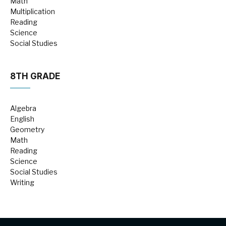
Math
Multiplication
Reading
Science
Social Studies
8TH GRADE
Algebra
English
Geometry
Math
Reading
Science
Social Studies
Writing