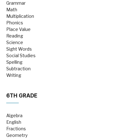
Grammar
Math
Multiplication
Phonics
Place Value
Reading
Science
Sight Words
Social Studies
Spelling
Subtraction
Writing
6TH GRADE
Algebra
English
Fractions
Geometry