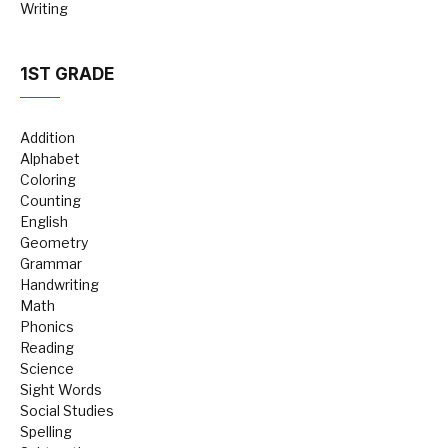
Writing
1ST GRADE
Addition
Alphabet
Coloring
Counting
English
Geometry
Grammar
Handwriting
Math
Phonics
Reading
Science
Sight Words
Social Studies
Spelling