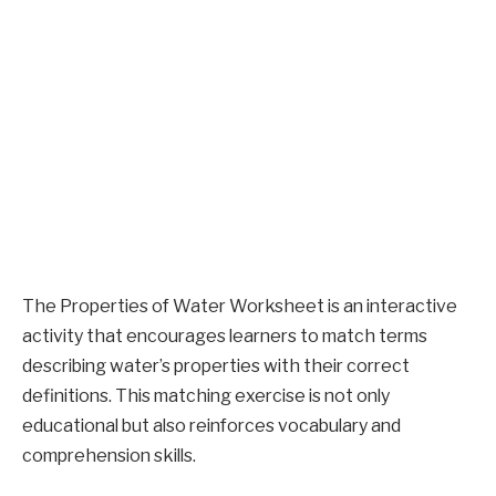
The Properties of Water Worksheet is an interactive
activity that encourages learners to match terms
describing water’s properties with their correct
definitions. This matching exercise is not only
educational but also reinforces vocabulary and
comprehension skills.