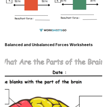
Balanced and Unbalanced Forces Worksheets