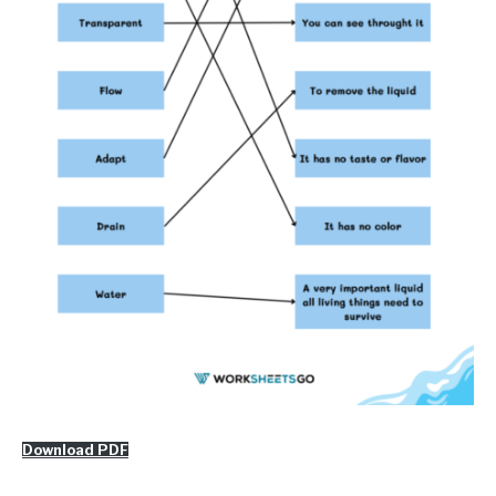
Download PDF