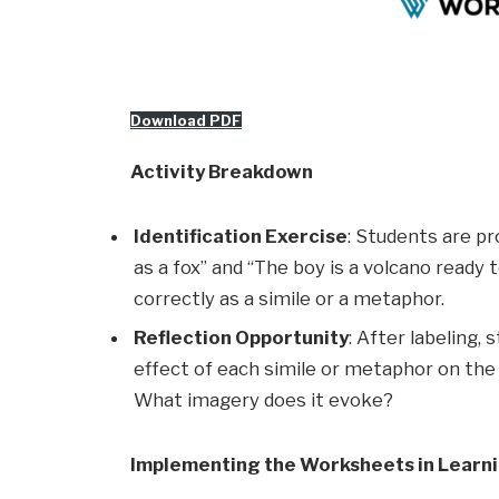
Download PDF
Activity Breakdown
Identification Exercise
: Students are p
as a fox” and “The boy is a volcano ready
correctly as a simile or a metaphor.
Reflection Opportunity
: After labeling,
effect of each simile or metaphor on th
What imagery does it evoke?
Implementing the Worksheets in Learn