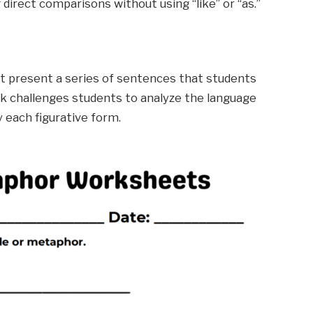
 direct comparisons without using “like” or “as.”
st present a series of sentences that students
sk challenges students to analyze the language
 each figurative form.