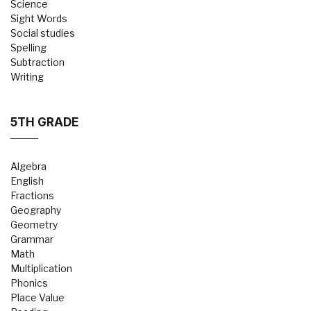
Science
Sight Words
Social studies
Spelling
Subtraction
Writing
5TH GRADE
Algebra
English
Fractions
Geography
Geometry
Grammar
Math
Multiplication
Phonics
Place Value