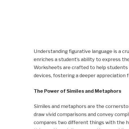
Understanding figurative language is a cr
enriches a student’s ability to express t
Worksheets are crafted to help students 
devices, fostering a deeper appreciation f
The Power of Similes and Metaphors
Similes and metaphors are the cornerstone
draw vivid comparisons and convey complex 
compares two different things with the he