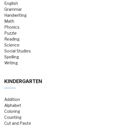
English
Grammar
Handwriting
Math
Phonics
Puzzle
Reading
Science
Social Studies
Spelling
Writing
KINDERGARTEN
Addition
Alphabet
Coloring
Counting
Cut and Paste