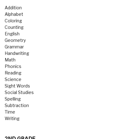
Addition
Alphabet
Coloring
Counting
English
Geometry
Grammar
Handwriting
Math
Phonics
Reading
Science
Sight Words
Social Studies
Spelling
Subtraction
Time
Writing
2ND GRADE