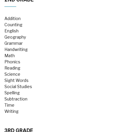
Addition
Counting
English
Geography
Grammar
Handwriting
Math
Phonics
Reading
Science
Sight Words
Social Studies
Spelling
Subtraction
Time
Writing
3RD GRADE