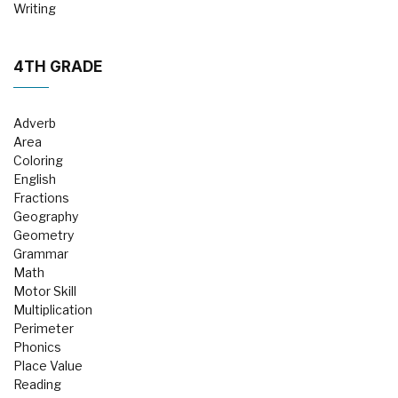
Writing
4TH GRADE
Adverb
Area
Coloring
English
Fractions
Geography
Geometry
Grammar
Math
Motor Skill
Multiplication
Perimeter
Phonics
Place Value
Reading