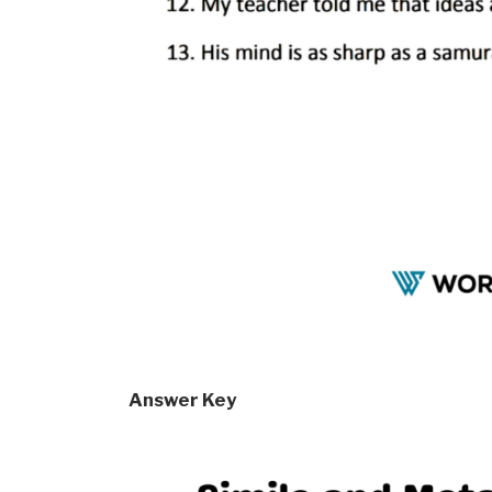
Answer Key