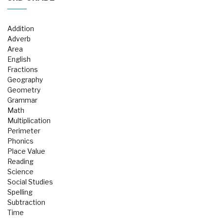
Addition
Adverb
Area
English
Fractions
Geography
Geometry
Grammar
Math
Multiplication
Perimeter
Phonics
Place Value
Reading
Science
Social Studies
Spelling
Subtraction
Time