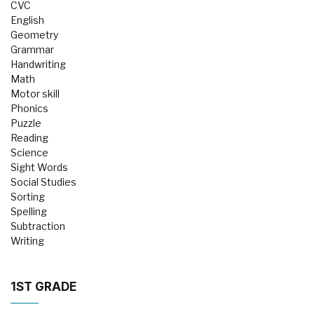
CVC
English
Geometry
Grammar
Handwriting
Math
Motor skill
Phonics
Puzzle
Reading
Science
Sight Words
Social Studies
Sorting
Spelling
Subtraction
Writing
1ST GRADE