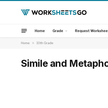
Home
Grade
Request Workshee
Home
»
10th Grade
Simile and Metaph