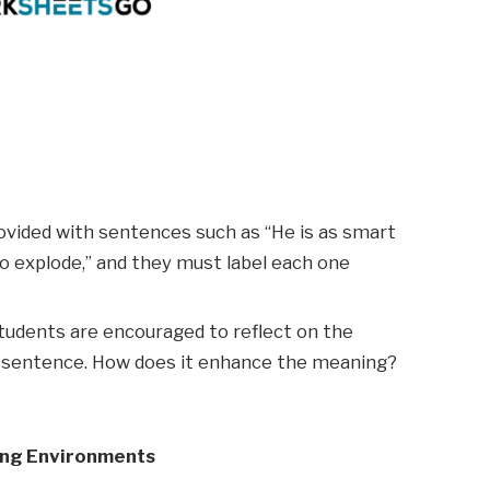
rovided with sentences such as “He is as smart
 to explode,” and they must label each one
 students are encouraged to reflect on the
e sentence. How does it enhance the meaning?
ing Environments