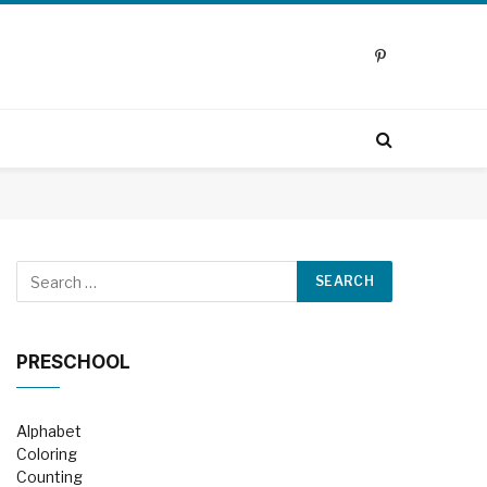
Pinterest
PRESCHOOL
Alphabet
Coloring
Counting