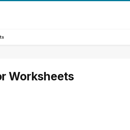
ts
or Worksheets