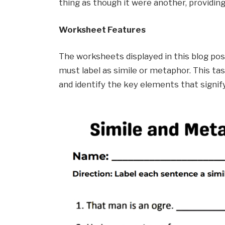
thing as though it were another, providing
Worksheet Features
The worksheets displayed in this blog po
must label as simile or metaphor. This ta
and identify the key elements that signify