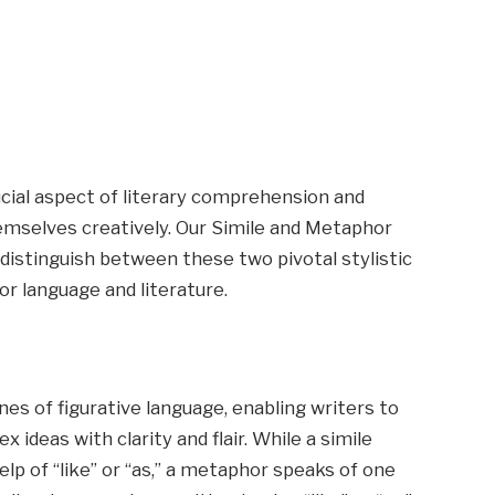
ucial aspect of literary comprehension and
hemselves creatively. Our Simile and Metaphor
distinguish between these two pivotal stylistic
or language and literature.
s of figurative language, enabling writers to
ideas with clarity and flair. While a simile
lp of “like” or “as,” a metaphor speaks of one